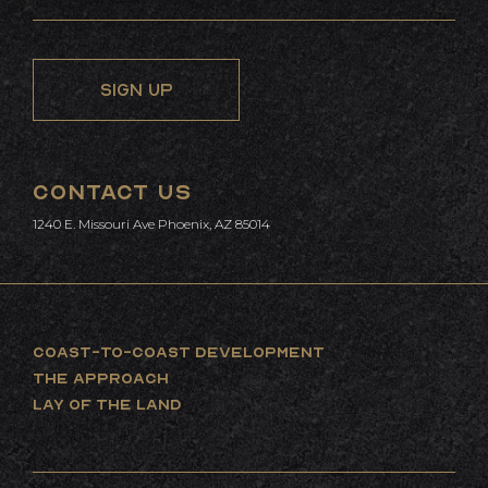
CONTACT US
1240 E. Missouri Ave Phoenix, AZ 85014
COAST-TO-COAST DEVELOPMENT
THE APPROACH
LAY OF THE LAND