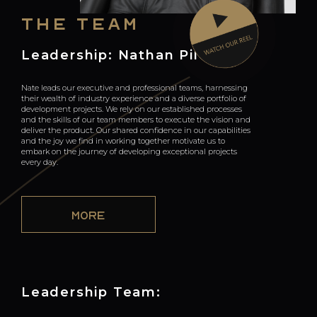
The team
Leadership: Nathan Pile
Nate leads our executive and professional teams, harnessing
their wealth of industry experience and a diverse portfolio of
development projects. We rely on our established processes
and the skills of our team members to execute the vision and
deliver the product. Our shared confidence in our capabilities
and the joy we find in working together motivate us to
embark on the journey of developing exceptional projects
every day.
MORE
Leadership Team: