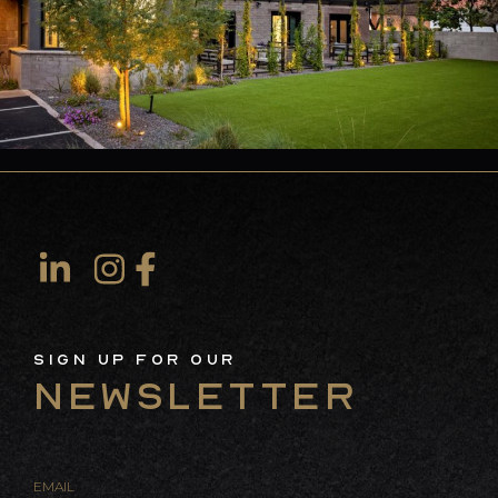
Sign Up For Our
Newsletter