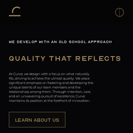
H
WE DEVELOP WITH AN OLD SCHOOL APPROACH
Co
To
Quality That Reflects
Co
D
At Curve, we design with a focus on what naturally
T
fits, striving to achieve the utmost quality. We place
A
significant emphasis on fostering and developing the
unique talents of our team members and the
relationships among them. Through intention, care,
T
and an unwavering pursuit of excellence, Curve
T
maintains its position at the forefront of innovation.
La
of
LEARN ABOUT US
t
La