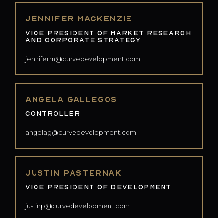
Jennifer Mackenzie
Vice President of Market Research
and Corporate Strategy
jenniferm@curvedevelopment.com
Angela Gallegos
Controller
angelag@curvedevelopment.com
Justin Pasternak
Vice President of Development
justinp@curvedevelopment.com