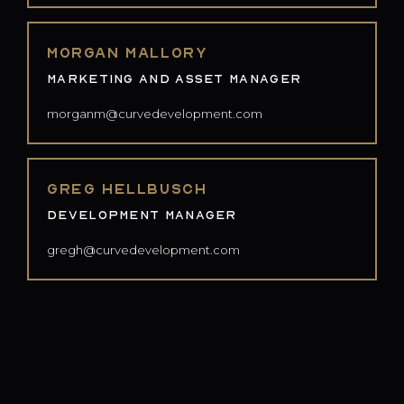
Morgan Mallory
Marketing and Asset Manager
morganm@curvedevelopment.com
Greg Hellbusch
Development Manager
gregh@curvedevelopment.com