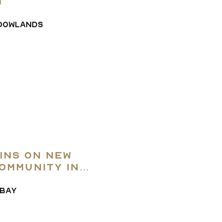
t
DOWLANDS
ins on New
ommunity in
ABAY