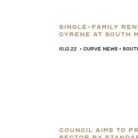
Single-Family re
Cyrene at South 
for $35.44M
10.12.22
•
CURVE NEWS
•
SOUT
Council Aims to 