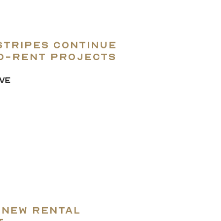
Stripes Continue
to-rent projects
VE
 New Rental