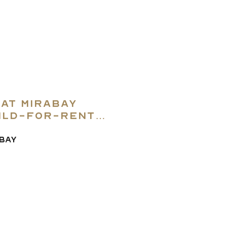
 at Mirabay
ild-for-rent
lo Beach
ABAY