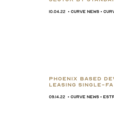
Sector by Standar
terminology
10.04.22
•
CURVE NEWS
•
CUR
Phoenix Based De
Leasing Single-Fa
Homes in West Val
09.14.22
•
CURVE NEWS
•
EST