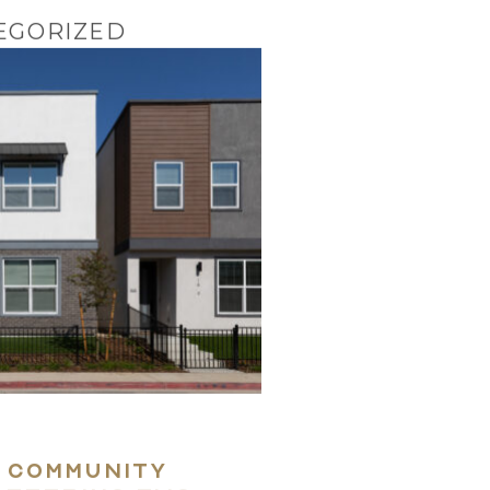
EGORIZED
Home
Coast-To-Coast D
The Approach
 community