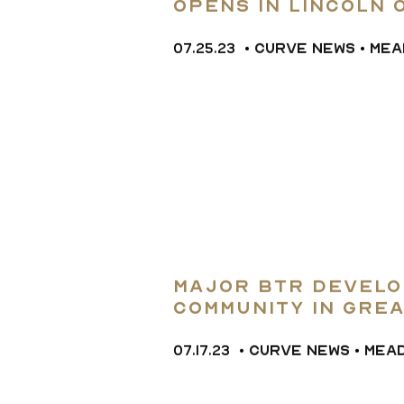
opens in Lincoln 
and three-bedro
07.25.23
•
CURVE NEWS
•
MEA
L
Major BTR Develo
Community in Gre
07.17.23
•
CURVE NEWS
•
MEA