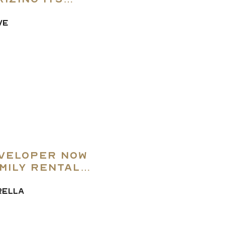
izing Its
VE
veloper Now
mily Rental
ely
RELLA