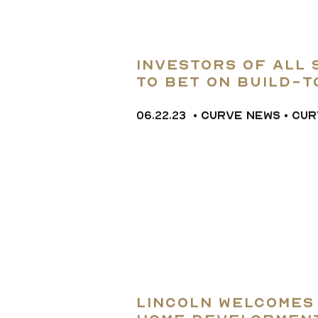
Investors of All 
to Bet on Build-
06.22.23
•
CURVE NEWS
•
CUR
Lincoln Welcomes