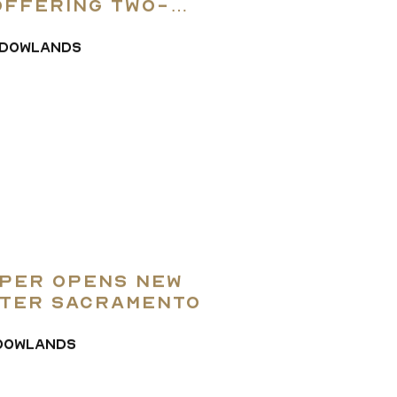
The Team
offering two-
om models
DOWLANDS
ay of the Land
Contact Us
per Opens New
ater Sacramento
DOWLANDS