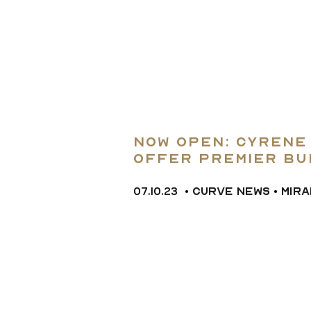
Now Open: Cyrene
Offer Premier Bu
Community n Apol
07.10.23
•
CURVE NEWS
•
MIR