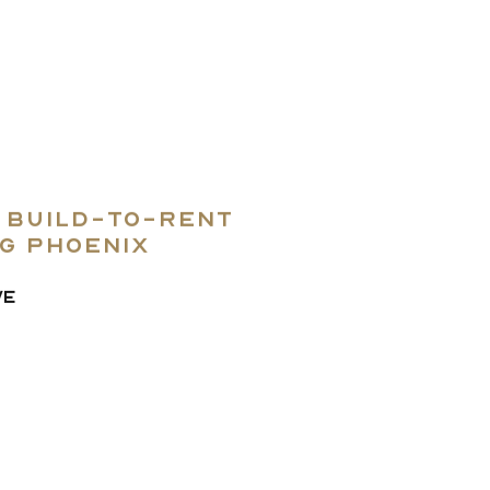
e build-to-rent
ng Phoenix
VE