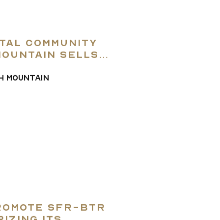
ntal community
Mountain sells
H MOUNTAIN
Promote SFR-BTR