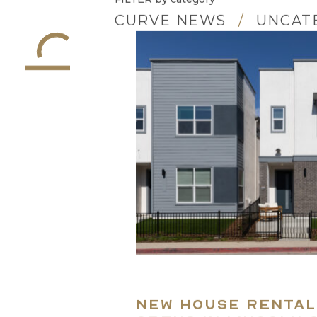
FILTER
by category
CURVE NEWS
UNCAT
New House rental