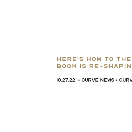
Here’s how to th
boom is re-shapi
10.27.22
•
CURVE NEWS
•
CUR