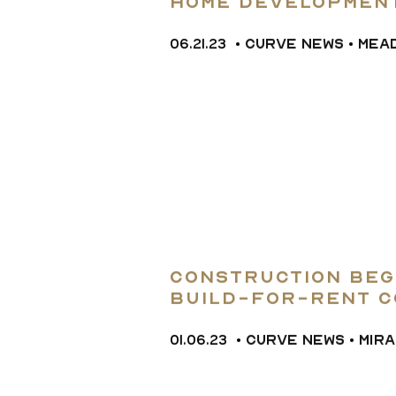
home Developmen
06.21.23
•
CURVE NEWS
•
MEA
Construction Beg
Build-for-rent C
Apollo Beach
01.06.23
•
CURVE NEWS
•
MIR