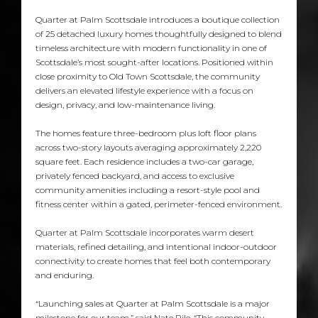
Quarter at Palm Scottsdale introduces a boutique collection
of 25 detached luxury homes thoughtfully designed to blend
timeless architecture with modern functionality in one of
Scottsdale’s most sought-after locations. Positioned within
close proximity to Old Town Scottsdale, the community
delivers an elevated lifestyle experience with a focus on
design, privacy, and low-maintenance living.
The homes feature three-bedroom plus loft floor plans
across two-story layouts averaging approximately 2,220
square feet. Each residence includes a two-car garage,
privately fenced backyard, and access to exclusive
community amenities including a resort-style pool and
fitness center within a gated, perimeter-fenced environment.
Quarter at Palm Scottsdale incorporates warm desert
materials, refined detailing, and intentional indoor-outdoor
connectivity to create homes that feel both contemporary
and enduring.
“Launching sales at Quarter at Palm Scottsdale is a major
milestone for our team,” said Nate Pile. “This community