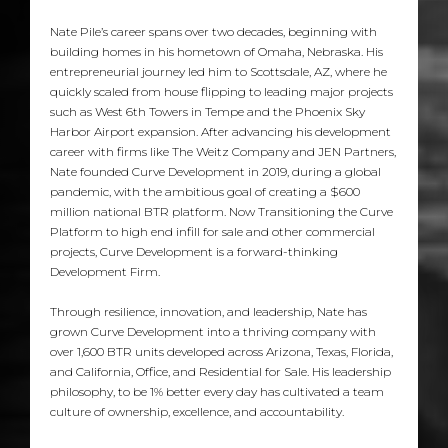
Nate Pile’s career spans over two decades, beginning with
building homes in his hometown of Omaha, Nebraska. His
entrepreneurial journey led him to Scottsdale, AZ, where he
quickly scaled from house flipping to leading major projects
such as West 6th Towers in Tempe and the Phoenix Sky
Harbor Airport expansion. After advancing his development
career with firms like The Weitz Company and JEN Partners,
Nate founded Curve Development in 2019, during a global
pandemic, with the ambitious goal of creating a $600
million national BTR platform. Now Transitioning the Curve
Platform to high end infill for sale and other commercial
projects, Curve Development is a forward-thinking
Development Firm.
Through resilience, innovation, and leadership, Nate has
grown Curve Development into a thriving company with
over 1,600 BTR units developed across Arizona, Texas, Florida,
and California, Office, and Residential for Sale. His leadership
philosophy, to be 1% better every day has cultivated a team
culture of ownership, excellence, and accountability.