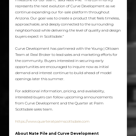
represents the next evolution of Curve Development as we
continue expanding our for-sale platform throughout
Arizona. Our goal was to create a product that feels timeless,
approachable, and deeply connected to the surrounding
neighborhood while delivering the level of quality and design
buyers expect in Scottsdale.”
Curve Development has partnered with the Young | Ottosen
Team at Real Broker to lead sales and marketing efforts for
the community. Buyers interested in securing early
opportunities are encouraged to inquire now as initial
demand and interest continue to build ahead of model
openings later this summer.
For additional information, pricing, and availability,
interested buyers can follow upcoming announcements
from Curve Development and the Quarter at Palm
Scottsdale sales team.
https://www.quarteratpalmscottsdale.com
About Nate Pile and Curve Development