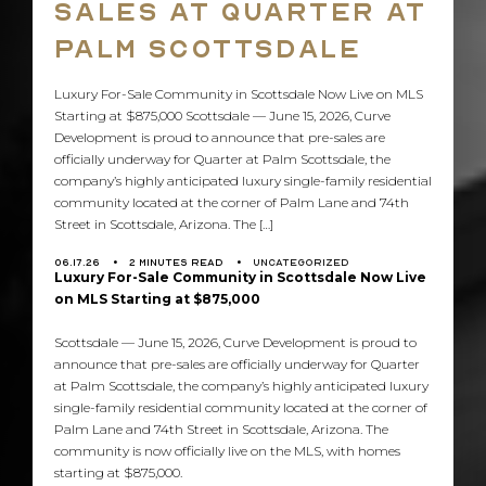
Sales at Quarter at
Co
Palm Scottsdale
Us
Luxury For-Sale Community in Scottsdale Now Live on MLS
Starting at $875,000 Scottsdale — June 15, 2026, Curve
CONTACT US
Development is proud to announce that pre-sales are
info@curvedevelopment.com
officially underway for Quarter at Palm Scottsdale, the
company’s highly anticipated luxury single-family residential
1240 E. Missouri Ave
community located at the corner of Palm Lane and 74th
Street in Scottsdale, Arizona. The […]
Phoenix, AZ 85014
06.17.26
2
MINUTES READ
UNCATEGORIZED
Luxury For-Sale Community in Scottsdale Now Live
on MLS Starting at $875,000
Scottsdale — June 15, 2026, Curve Development is proud to
announce that pre-sales are officially underway for Quarter
at Palm Scottsdale, the company’s highly anticipated luxury
single-family residential community located at the corner of
Palm Lane and 74th Street in Scottsdale, Arizona. The
community is now officially live on the MLS, with homes
starting at $875,000.