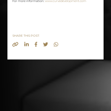
For more information:
www.curvedevelopment.com
SHARE THIS POST: