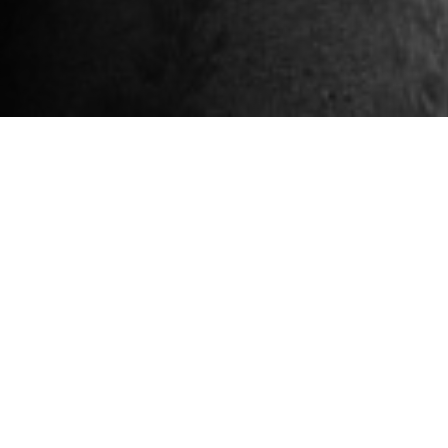
Sign Up For Our
Newsletter