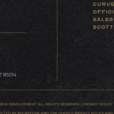
The Team
Curve
Offic
Sales
ay of the Land
Scott
Contact Us
Z 85014
URVE DEVELOPMENT ALL RIGHTS RESERVED. |
PRIVACY POLICY
TECTED BY RECAPTCHA AND THE GOOGLE
PRIVACY POLICY
AN