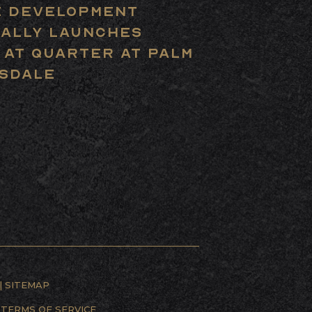
 Development
ially Launches
 at Quarter at Palm
sdale
|
SITEMAP
D
TERMS OF SERVICE