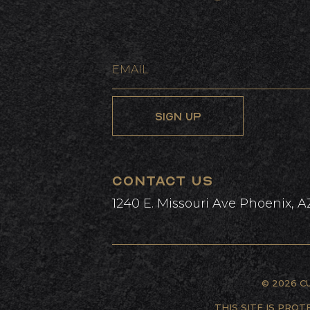
L
CONTACT US
1240 E. Missouri Ave Phoenix, A
© 2026 C
THIS SITE IS PRO