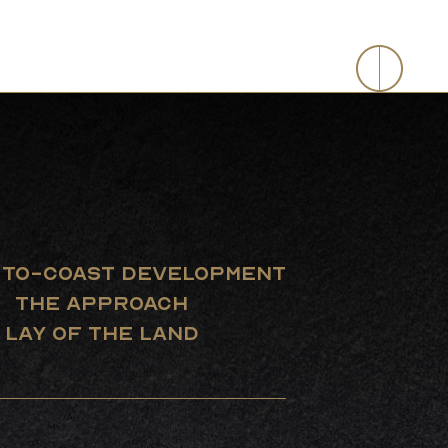
evelopment
-TO-COAST DEVELOPMENT
THE APPROACH
LAY OF THE LAND