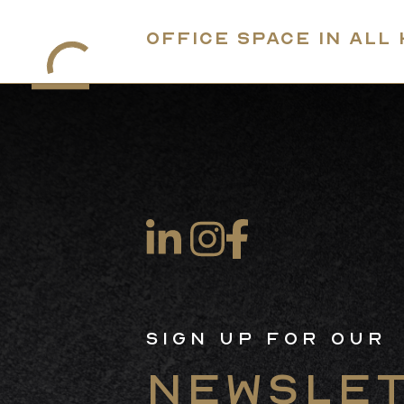
Office Space in All
Sign Up For Our
Newsle