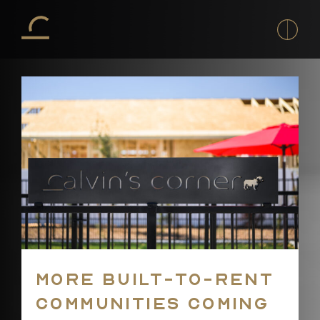
H
Co
To
Co
D
T
A
T
T
La
More built-to-rent
of
t
communities coming
La