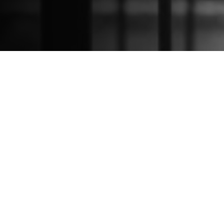
Sign Up For Our
Newsletter