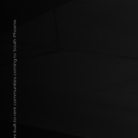
More built-to-rent communities coming to South Phoenix