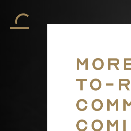
More
to-
comm
comi