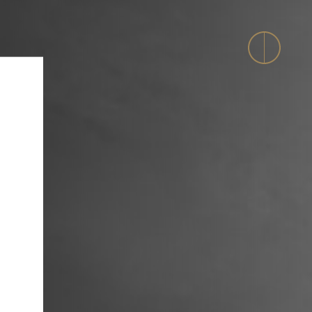
evelopment