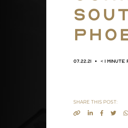
Sou
L
Pho
07.22.21
< 1
MINUTE
SHARE THIS POST: