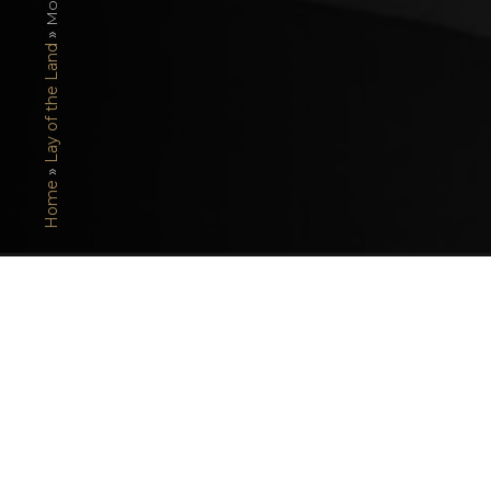
»
Lay of the Land
»
Home