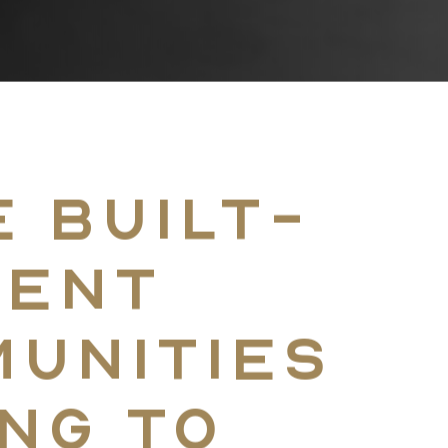
Home
 built-
Coast-To-Coast D
rent
unities
The Approach
ng to