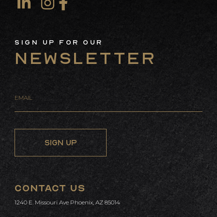
Co
Us
Sign Up For Our
Newsletter
CONTACT US
info@curvedevelopment.com
1240 E. Missouri Ave
Phoenix, AZ 85014
CONTACT US
1240 E. Missouri Ave Phoenix, AZ 85014