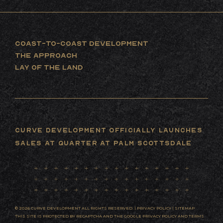
COAST-TO-COAST DEVELOPMENT
THE APPROACH
LAY OF THE LAND
Curve Development Officially Launches
Sales at Quarter at Palm Scottsdale
© 2026 CURVE DEVELOPMENT ALL RIGHTS RESERVED. |
PRIVACY POLICY
|
SITEMAP
THIS SITE IS PROTECTED BY RECAPTCHA AND THE GOOGLE
PRIVACY POLICY
AND
TERMS