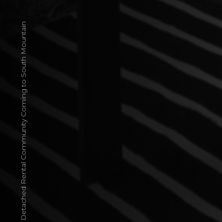
Single-Family Detached Rental Community Coming to South Mountain