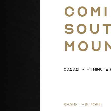
Comi
L
Sou
Mou
07.27.21
< 1
MINUTE
SHARE THIS POST: