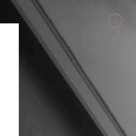
evelopment