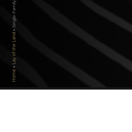
»
Lay of the Land
»
Home