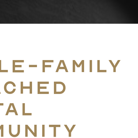
Home
le-Family
Coast-To-Coast D
ached
tal
The Approach
munity