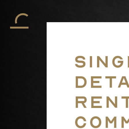
Sing
Det
Ren
Com