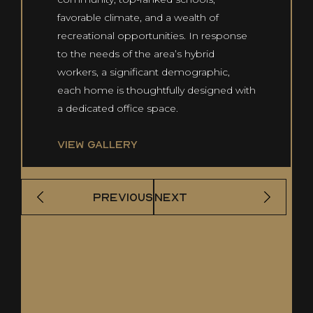
favorable climate, and a wealth of
recreational opportunities. In response
to the needs of the area’s hybrid
workers, a significant demographic,
each home is thoughtfully designed with
a dedicated office space.
VIEW GALLERY
PREVIOUS
NEXT