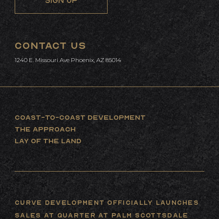
CONTACT US
1240 E. Missouri Ave Phoenix, AZ 85014
COAST-TO-COAST DEVELOPMENT
THE APPROACH
LAY OF THE LAND
Curve Development Officially Launches
Sales at Quarter at Palm Scottsdale