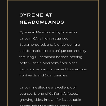
PROJECTS
Co
Us
Cyrene at
Meadowlands
CONTACT US
Cyrene at Meadowlands, located in
info@curvedevelopment.com
Lincoln, CA, a highly-regarded
1240 E. Missouri Ave
Sacramento suburb, is undergoing a
Phoenix, AZ 85014
transformation into a unique community
featuring 81 detached homes, offering
both 2- and 3-bedroom floor plans.
Each home is accompanied by spacious
front yards and 2-car garages.
Lincoln, nestled near excellent golf
courses, is one of California’s fastest-
growing cities, known for its desirable
community, top-ranked schools,