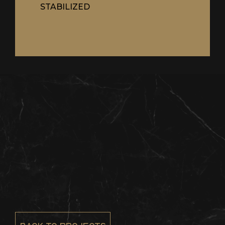
STABILIZED