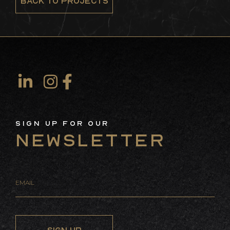
BACK TO PROJECTS
Sign Up For Our
Newsletter