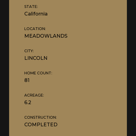
STATE:
California
LOCATION:
MEADOWLANDS
CITY:
LINCOLN
HOME COUNT:
81
ACREAGE:
6.2
CONSTRUCTION:
COMPLETED