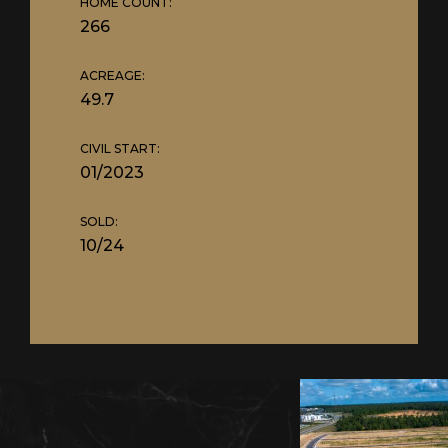
HOME COUNT:
266
ACREAGE:
49.7
CIVIL START:
01/2023
SOLD:
10/24