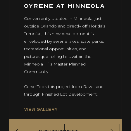
Cyrene at Minneola
Co
Us
Conveniently situated in Minneola, just
outside Orlando and directly off Florida’s
Turnpike, this new development is
CONTACT US
enveloped by serene lakes, state parks,
info@curvedevelopment.com
recreational opportunities, and
1240 E. Missouri Ave
picturesque rolling hills within the
Phoenix, AZ 85014
Minneola Hills Master Planned
Community.
Curve Took this project from Raw Land
through Finished Lot Development.
VIEW GALLERY