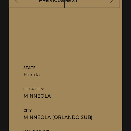
PREVIOUS
NEXT
STATE:
Florida
LOCATION:
MINNEOLA
CITY:
MINNEOLA (ORLANDO SUB)