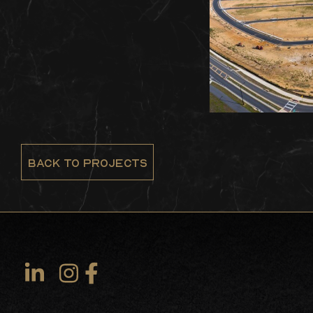
BACK TO PROJECTS