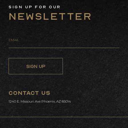
Sign Up For Our
Newsletter
CONTACT US
1240 E. Missouri Ave Phoenix, AZ 85014